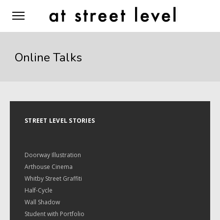
Online Talks
STREET LEVEL STORIES
Doorway Illustration
Arthouse Cinema
Whitby Street Graffiti
Half-Cycle
Wall Shadow
Student with Portfolio