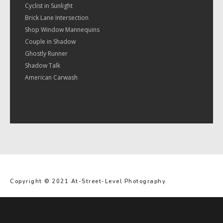
Cyclist in Sunlight
Brick Lane Intersection
Shop Window Mannequins
Couple in Shadow
Ghostly Runner
Shadow Talk
American Carwash
Copyright © 2021 At-Street-Level Photography